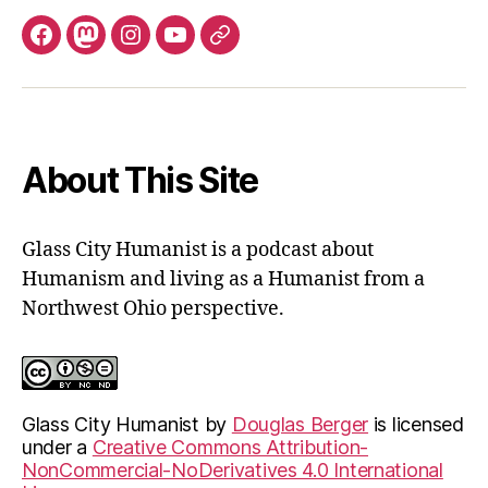
Facebook
Mastodon
Instagram
YouTube
Fill
out
contact
form
About This Site
Glass City Humanist is a podcast about
Humanism and living as a Humanist from a
Northwest Ohio perspective.
Glass City Humanist
by
Douglas Berger
is licensed
under a
Creative Commons Attribution-
NonCommercial-NoDerivatives 4.0 International