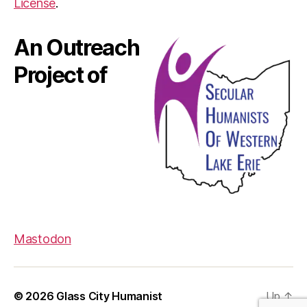
License
.
An Outreach
Project of
Mastodon
© 2026
Glass City Humanist
Up
↑