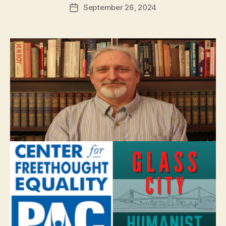
September 26, 2024
Post
date