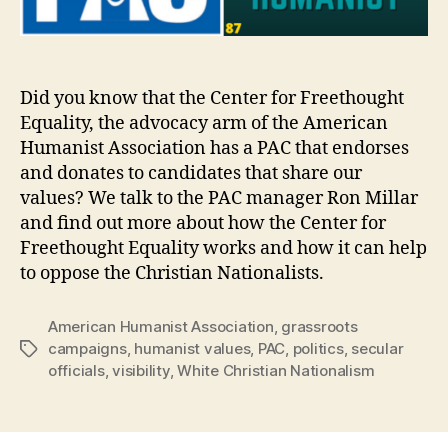
Did you know that the Center for Freethought
Equality, the advocacy arm of the American
Humanist Association has a PAC that endorses
and donates to candidates that share our
values? We talk to the PAC manager Ron Millar
and find out more about how the Center for
Freethought Equality works and how it can help
to oppose the Christian Nationalists.
American Humanist Association
,
grassroots
campaigns
,
humanist values
,
PAC
,
politics
,
secular
Tags
officials
,
visibility
,
White Christian Nationalism