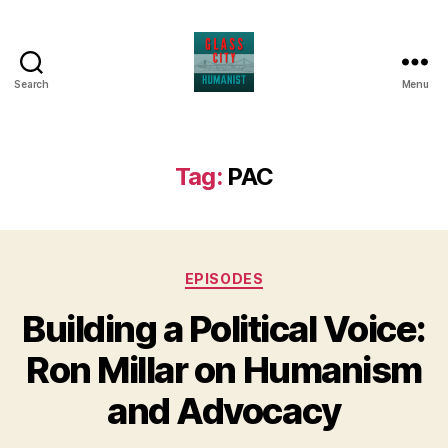
Search
Menu
Glass
City
Humanist
Tag:
PAC
Categories
EPISODES
Building a Political Voice:
Ron Millar on Humanism
and Advocacy