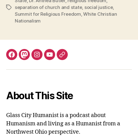
State
,
Dr. Anthea Butler
,
religious freedom
,
separation of church and state
,
social justice
,
Tags
Summit for Religious Freedom
,
White Christian
Nationalism
Facebook
Mastodon
Instagram
YouTube
Fill
out
contact
form
About This Site
Glass City Humanist is a podcast about
Humanism and living as a Humanist from a
Northwest Ohio perspective.