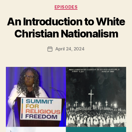
Categories
EPISODES
An Introduction to White
Christian Nationalism
April 24, 2024
Post
date