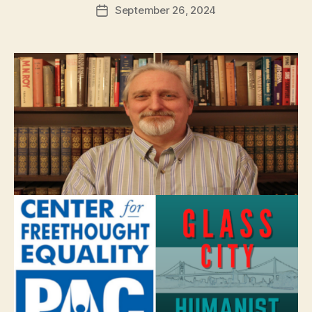
September 26, 2024
Post
date