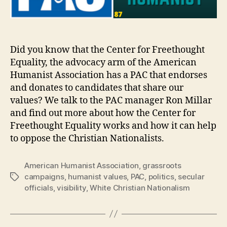
Did you know that the Center for Freethought
Equality, the advocacy arm of the American
Humanist Association has a PAC that endorses
and donates to candidates that share our
values? We talk to the PAC manager Ron Millar
and find out more about how the Center for
Freethought Equality works and how it can help
to oppose the Christian Nationalists.
American Humanist Association
,
grassroots
campaigns
,
humanist values
,
PAC
,
politics
,
secular
Tags
officials
,
visibility
,
White Christian Nationalism