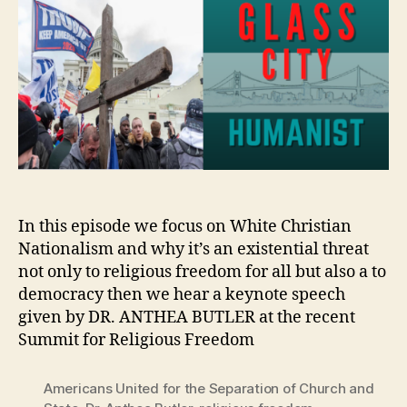
In this episode we focus on White Christian
Nationalism and why it’s an existential threat
not only to religious freedom for all but also a to
democracy then we hear a keynote speech
given by DR. ANTHEA BUTLER at the recent
Summit for Religious Freedom
Americans United for the Separation of Church and