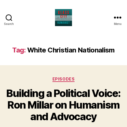
Search
Menu
Glass
City
Humanist
Tag:
White Christian Nationalism
Categories
EPISODES
Building a Political Voice:
Ron Millar on Humanism
and Advocacy