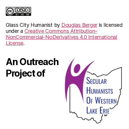
Glass City Humanist
by
Douglas Berger
is licensed
under a
Creative Commons Attribution-
NonCommercial-NoDerivatives 4.0 International
License
.
An Outreach
Project of