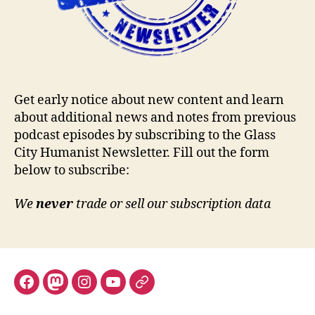
Get early notice about new content and learn
about additional news and notes from previous
podcast episodes by subscribing to the Glass
City Humanist Newsletter. Fill out the form
below to subscribe:
We
never
trade or sell our subscription data
Facebook
Mastodon
Instagram
YouTube
Fill
out