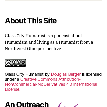
contact
form
About This Site
Glass City Humanist is a podcast about
Humanism and living as a Humanist from a
Northwest Ohio perspective.
Glass City Humanist
by
Douglas Berger
is licensed
under a
Creative Commons Attribution-
NonCommercial-NoDerivatives 4.0 International
License
.
An Outreach