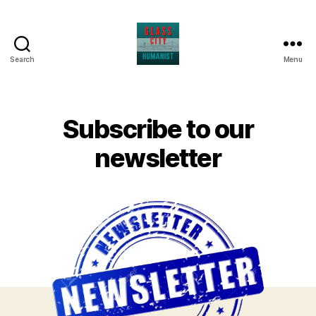
Search
Menu
Glass
City
Humanist
Subscribe to our
newsletter