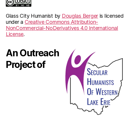
Glass City Humanist
by
Douglas Berger
is licensed
under a
Creative Commons Attribution-
NonCommercial-NoDerivatives 4.0 International
License
.
An Outreach
Project of