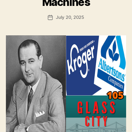
Machines
July 20, 2025
Post
date