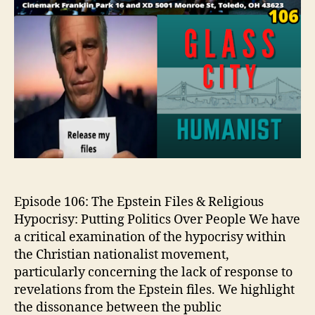
Episode 106: The Epstein Files & Religious
Hypocrisy: Putting Politics Over People We have
a critical examination of the hypocrisy within
the Christian nationalist movement,
particularly concerning the lack of response to
revelations from the Epstein files. We highlight
the dissonance between the public