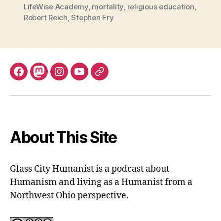
LifeWise Academy
,
mortality
,
religious education
,
Robert Reich
,
Stephen Fry
Facebook
Mastodon
Instagram
YouTube
Fill
out
contact
form
About This Site
Glass City Humanist is a podcast about
Humanism and living as a Humanist from a
Northwest Ohio perspective.