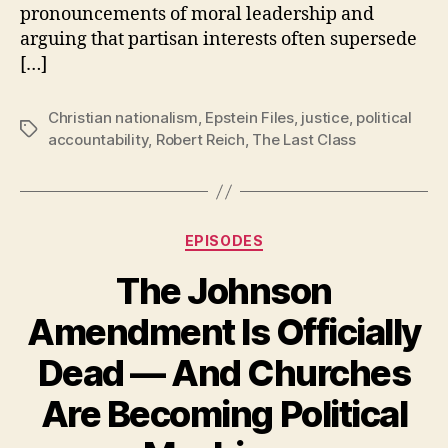
pronouncements of moral leadership and
arguing that partisan interests often supersede
[…]
Christian nationalism
,
Epstein Files
,
justice
,
political
Tags
accountability
,
Robert Reich
,
The Last Class
Categories
EPISODES
The Johnson
Amendment Is Officially
Dead — And Churches
Are Becoming Political