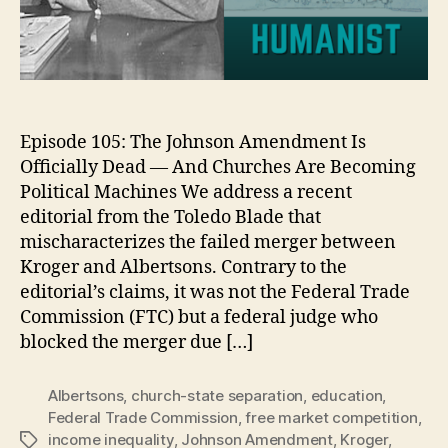
Episode 105: The Johnson Amendment Is
Officially Dead — And Churches Are Becoming
Political Machines We address a recent
editorial from the Toledo Blade that
mischaracterizes the failed merger between
Kroger and Albertsons. Contrary to the
editorial’s claims, it was not the Federal Trade
Commission (FTC) but a federal judge who
blocked the merger due […]
Albertsons
,
church-state separation
,
education
,
Federal Trade Commission
,
free market competition
,
income inequality
,
Johnson Amendment
,
Kroger
,
Tags