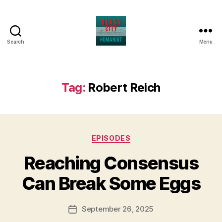
Search
Menu
Glass
City
Humanist
Tag:
Robert Reich
Categories
EPISODES
Reaching Consensus
Can Break Some Eggs
September 26, 2025
Post
date