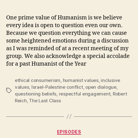
One prime value of Humanism is we believe
every idea is open to question even our own.
Because we question everything we can cause
some heightened emotions during a discussion
as I was reminded of at a recent meeting of my
group. We also acknowledge a special accolade
for a past Humanist of the Year
ethical consumerism
,
humanist values
,
inclusive
values
,
Israel-Palestine conflict
,
open dialogue
,
Tags
questioning beliefs
,
respectful engagement
,
Robert
Reich
,
The Last Class
Categories
EPISODES