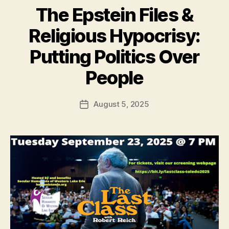
The Epstein Files &
Religious Hypocrisy:
Putting Politics Over
People
August 5, 2025
Post
date