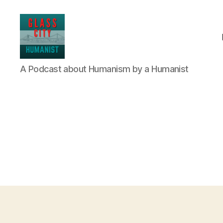
Glass
A Podcast about Humanism by a Humanist
City
Humanist