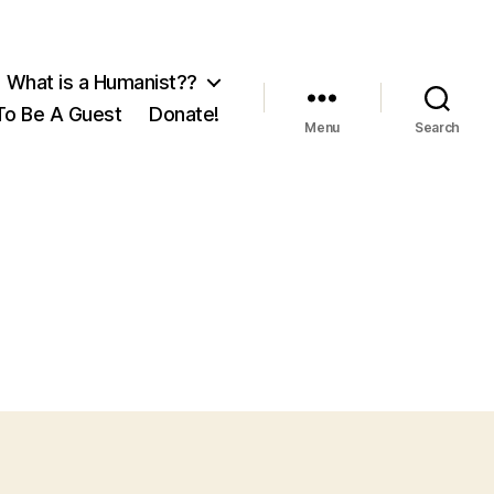
What is a Humanist??
o Be A Guest
Donate!
Menu
Search