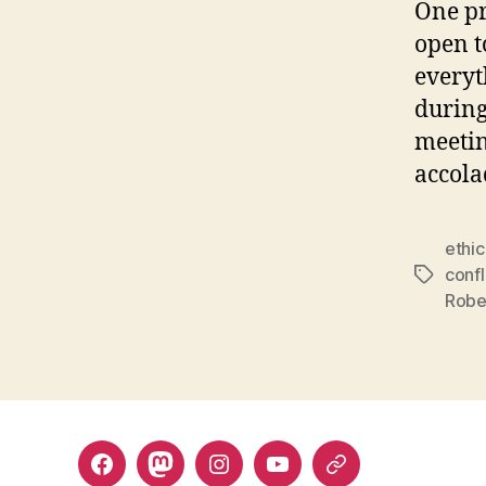
One pr
open t
everyt
during
meetin
accola
ethi
confl
Tags
Robe
Facebook
Mastodon
Instagram
YouTube
Fill