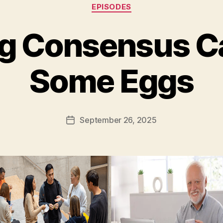
Categories
EPISODES
g Consensus C
Some Eggs
September 26, 2025
Post
date