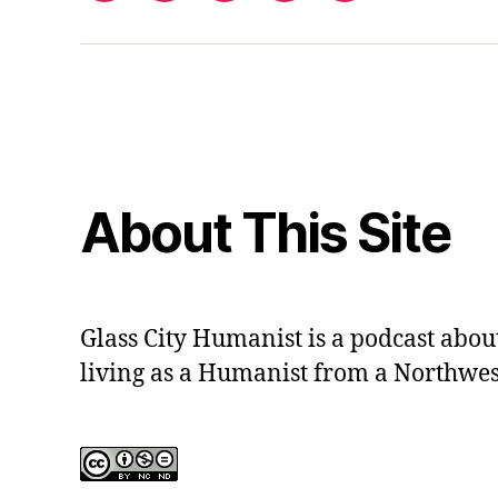
out
contact
form
About This Site
Glass City Humanist is a podcast ab
living as a Humanist from a Northwes