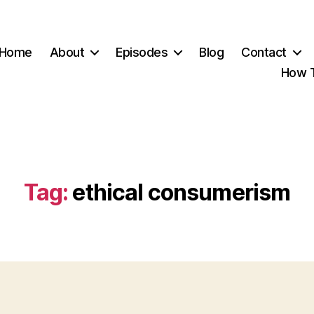
Home
About
Episodes
Blog
Contact
How T
Tag:
ethical consumerism