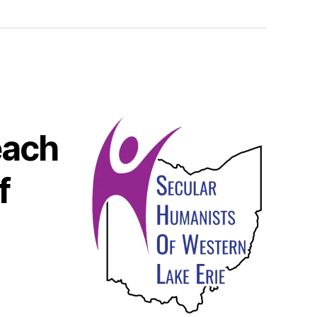
each
f