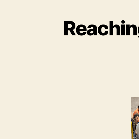
Reachin