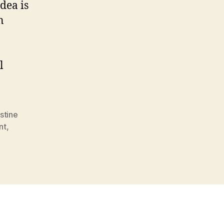
dea is
n
l
estine
nt
,