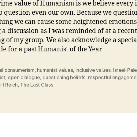
ime value of Humanism is we believe every i
o question even our own. Because we questio
hing we can cause some heightened emotions
 a discussion as I was reminded of at a recent
g of my group. We also acknowledge a specia
de for a past Humanist of the Year
cal consumerism
,
humanist values
,
inclusive values
,
Israel-Pal
ict
,
open dialogue
,
questioning beliefs
,
respectful engageme
rt Reich
,
The Last Class