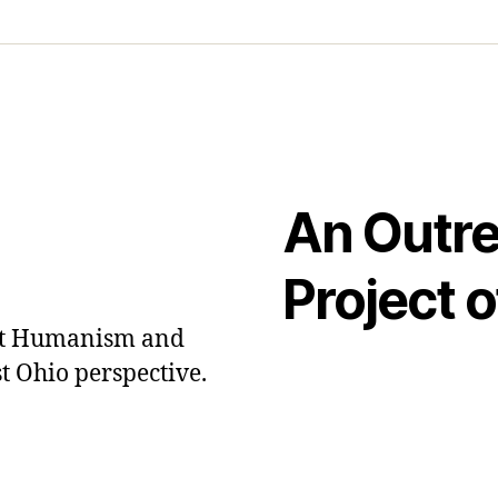
An Outr
Project o
out Humanism and
t Ohio perspective.