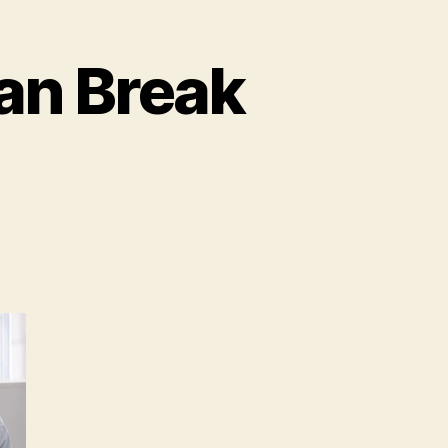
an Break