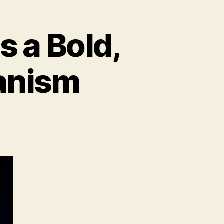
s a Bold,
anism