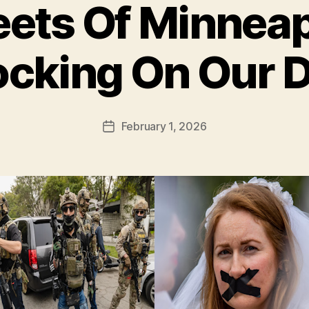
eets Of Minneap
cking On Our 
February 1, 2026
Post
date