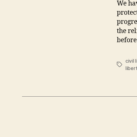
We hav
protec
progre
the re
before
civil 
Tags
liber