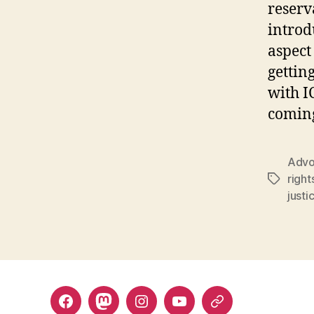
reserv
introd
aspect
gettin
with I
coming
Advo
right
Tags
justi
Facebook
Mastodon
Instagram
YouTube
Fill