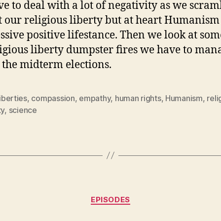
e to deal with a lot of negativity as we scram
t our religious liberty but at heart Humanism 
ssive positive lifestance. Then we look at som
ligious liberty dumpster fires we have to man
 the midterm elections.
liberties
,
compassion
,
empathy
,
human rights
,
Humanism
,
reli
ty
,
science
Categories
EPISODES