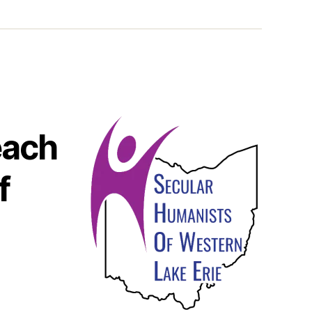
each
f