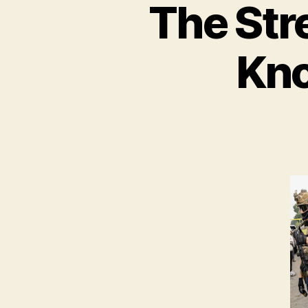
The Str
Kno