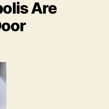
olis Are
Door