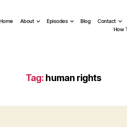
Home
About
Episodes
Blog
Contact
How T
Tag:
human rights