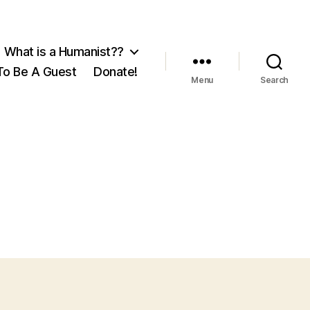
What is a Humanist??
o Be A Guest
Donate!
Menu
Search