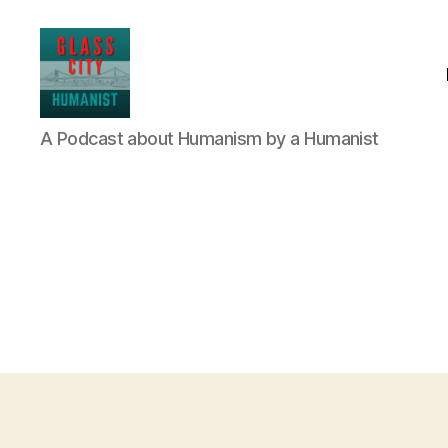
Glass
A Podcast about Humanism by a Humanist
City
Humanist