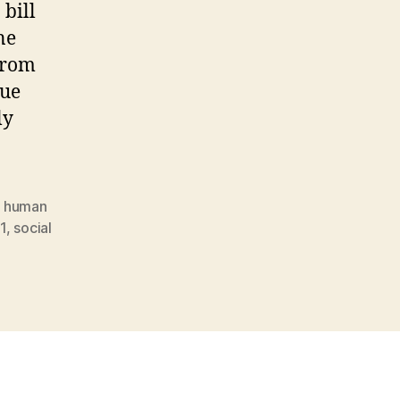
 bill
ne
from
sue
ly
,
human
1
,
social