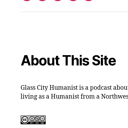
out
contact
form
About This Site
Glass City Humanist is a podcast ab
living as a Humanist from a Northwes