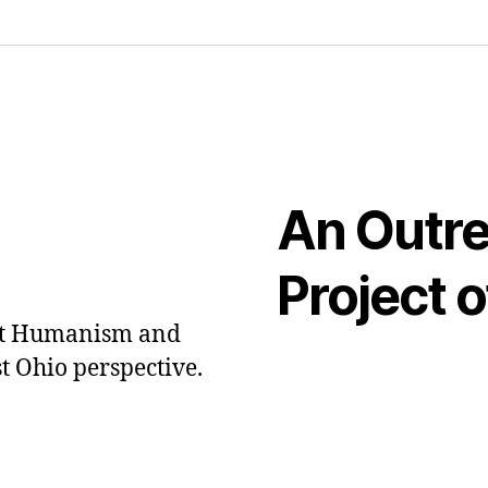
An Outr
Project o
out Humanism and
t Ohio perspective.