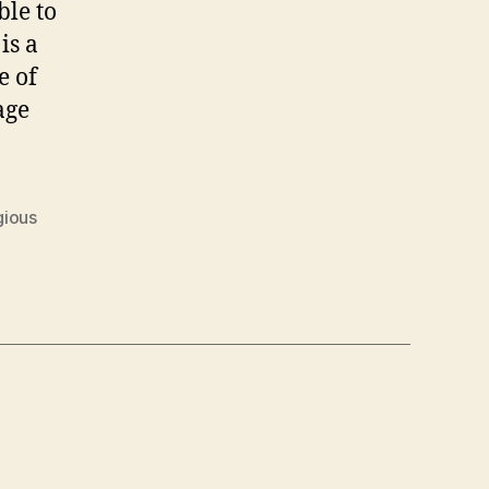
ble to
is a
e of
age
gious