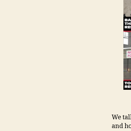
We tal
and ho