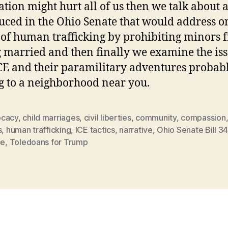
ation might hurt all of us then we talk about a
uced in the Ohio Senate that would address o
 of human trafficking by prohibiting minors 
g married and then finally we examine the is
CE and their paramilitary adventures probab
 to a neighborhood near you.
cacy
,
child marriages
,
civil liberties
,
community
,
compassion
s
,
human trafficking
,
ICE tactics
,
narrative
,
Ohio Senate Bill 34
ce
,
Toledoans for Trump