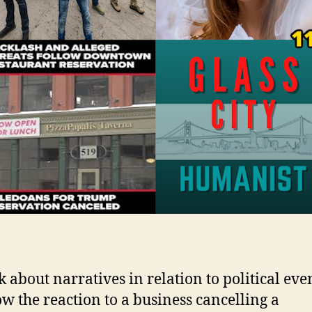
k about narratives in relation to political eve
w the reaction to a business cancelling a