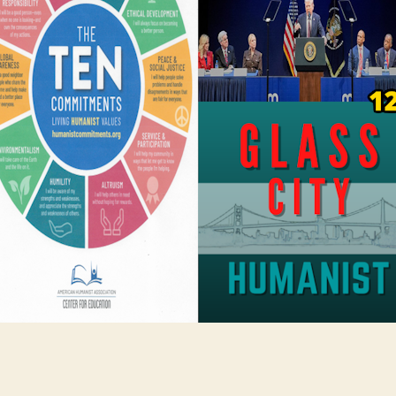
Positive
Humanism