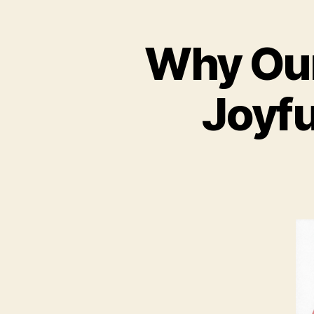
Why Our 
Joyf