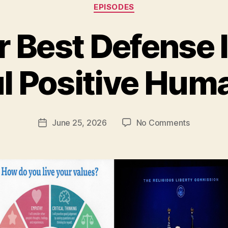
Categories
EPISODES
Best Defense I
ul Positive Hum
on
June 25, 2026
No Comments
Post
Why
date
Our
Best
Defense
Is
a
Bold,
Joyful