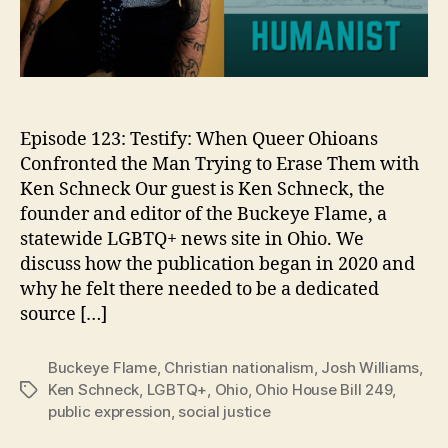
Episode 123: Testify: When Queer Ohioans
Confronted the Man Trying to Erase Them with
Ken Schneck Our guest is Ken Schneck, the
founder and editor of the Buckeye Flame, a
statewide LGBTQ+ news site in Ohio. We
discuss how the publication began in 2020 and
why he felt there needed to be a dedicated
source […]
Buckeye Flame
,
Christian nationalism
,
Josh Williams
,
Ken Schneck
,
LGBTQ+
,
Ohio
,
Ohio House Bill 249
,
Tags
public expression
,
social justice