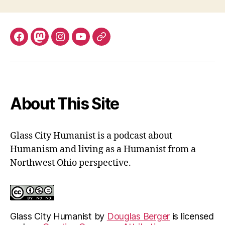
Facebook
Mastodon
Instagram
YouTube
Fill
out
contact
form
About This Site
Glass City Humanist is a podcast about
Humanism and living as a Humanist from a
Northwest Ohio perspective.
Glass City Humanist
by
Douglas Berger
is licensed