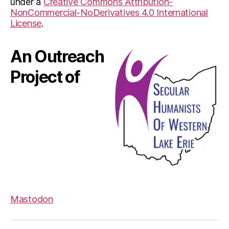
under a
Creative Commons Attribution-
NonCommercial-NoDerivatives 4.0 International
License
.
An Outreach
Project of
Mastodon