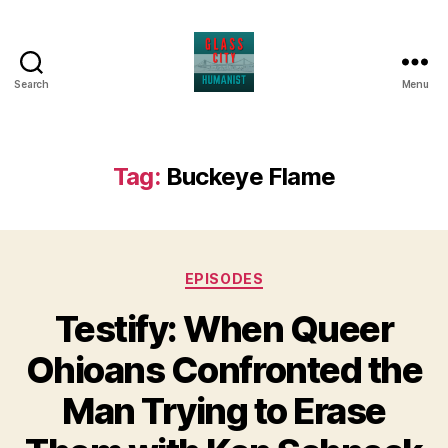
Search
Menu
Glass
City
Humanist
Tag:
Buckeye Flame
Categories
EPISODES
Testify: When Queer
Ohioans Confronted the
Man Trying to Erase