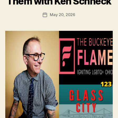
Them with Ken Schneck
May 20, 2026
Post
date