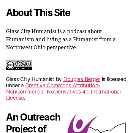
form
About This Site
Glass City Humanist is a podcast about
Humanism and living as a Humanist from a
Northwest Ohio perspective.
Glass City Humanist
by
Douglas Berger
is licensed
under a
Creative Commons Attribution-
NonCommercial-NoDerivatives 4.0 International
License
.
An Outreach
Project of