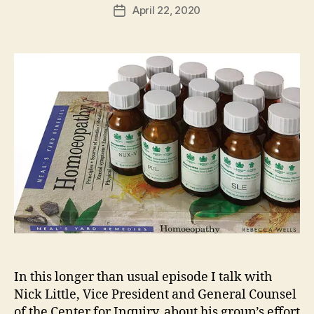
April 22, 2020
Post
date
In this longer than usual episode I talk with
Nick Little, Vice President and General Counsel
of the Center for Inquiry, about his group’s effort