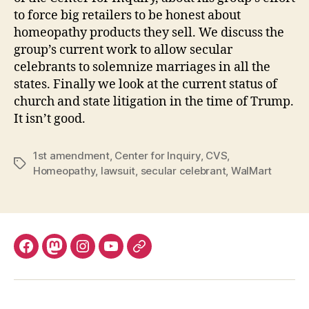
to force big retailers to be honest about
homeopathy products they sell. We discuss the
group’s current work to allow secular
celebrants to solemnize marriages in all the
states. Finally we look at the current status of
church and state litigation in the time of Trump.
It isn’t good.
1st amendment
,
Center for Inquiry
,
CVS
,
Tags
Homeopathy
,
lawsuit
,
secular celebrant
,
WalMart
Facebook
Mastodon
Instagram
YouTube
Fill
out
contact