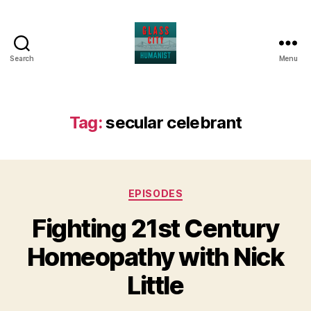
Search
Menu
Glass
City
Humanist
Tag:
secular celebrant
Categories
EPISODES
Fighting 21st Century
Homeopathy with Nick
Little