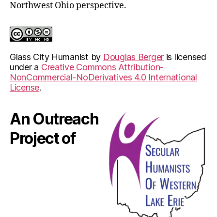
Northwest Ohio perspective.
Glass City Humanist
by
Douglas Berger
is licensed
under a
Creative Commons Attribution-
NonCommercial-NoDerivatives 4.0 International
License
.
An Outreach
Project of