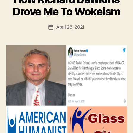
Drove Me To Wokeism
April 26, 2021
Post
date