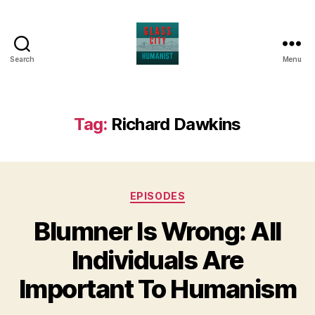
Search
Menu
Glass
City
Humanist
Tag:
Richard Dawkins
Categories
EPISODES
Blumner Is Wrong: All
Individuals Are
Important To Humanism