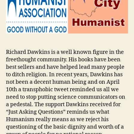
Richard Dawkins is a well known figure in the
freethought community. His books have been
best sellers and have helped lead many people
to ditch religion. In recent years, Dawkins has
not been a decent human being and on April
10th a transphobic tweet reminded us all we
need to stop putting science communicators on
a pedestal. The support Dawkins received for
“Just Asking Questions” reminds us what
Humanism really means as we reject his
questioning of the basic dignity and worth of a