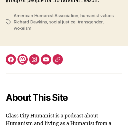
group of people for no rational reason.
American Humanist Association
,
humanist values
,
Richard Dawkins
,
social justice
,
transgender
,
Tags
wokeism
Facebook
Mastodon
Instagram
YouTube
Fill
out
contact
form
About This Site
Glass City Humanist is a podcast about
Humanism and living as a Humanist from a