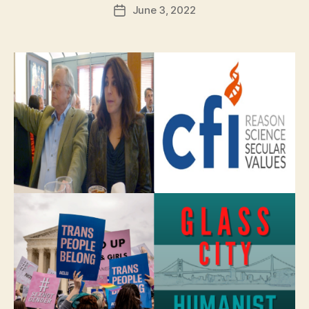
June 3, 2022
Post
date