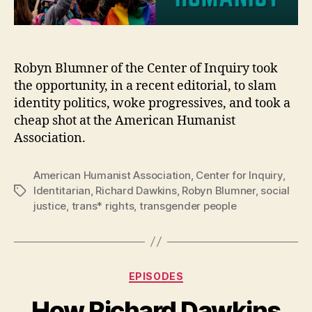
Robyn Blumner of the Center of Inquiry took
the opportunity, in a recent editorial, to slam
identity politics, woke progressives, and took a
cheap shot at the American Humanist
Association.
American Humanist Association
,
Center for Inquiry
,
Identitarian
,
Richard Dawkins
,
Robyn Blumner
,
social
Tags
justice
,
trans* rights
,
transgender people
Categories
EPISODES
How Richard Dawkins