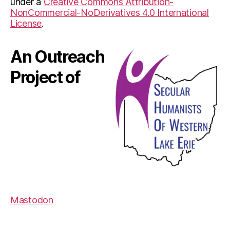
under a
Creative Commons Attribution-
NonCommercial-NoDerivatives 4.0 International
License
.
An Outreach
Project of
Mastodon