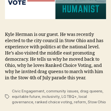
Kyle Herman is our guest. He was recently
elected to the city council in Stow Ohio and has
experience with politics at the national level.
He’s also visited the middle east promoting
democracy. He tells us why he moved back to
Ohio, why he loves Ranked Choice Voting, and
why he invited drag queens to march with him
in the Stow 4th of July parade this year.
Civic Engagement
,
community issues
,
drag queens
,
equitable future
,
inclusivity
,
LGTBQ+
,
local
Tags
governance
,
ranked choice voting
,
reform
,
Stow Ohio