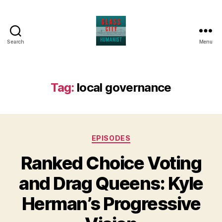
Search
Menu
Glass
City
Humanist
Tag:
local governance
Categories
EPISODES
Ranked Choice Voting
and Drag Queens: Kyle
Herman’s Progressive