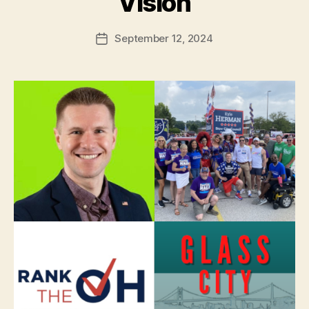
Vision
September 12, 2024
Post
date