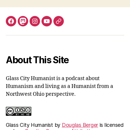
Facebook
Mastodon
Instagram
YouTube
Fill
out
contact
form
About This Site
Glass City Humanist is a podcast about
Humanism and living as a Humanist from a
Northwest Ohio perspective.
Glass City Humanist
by
Douglas Berger
is licensed