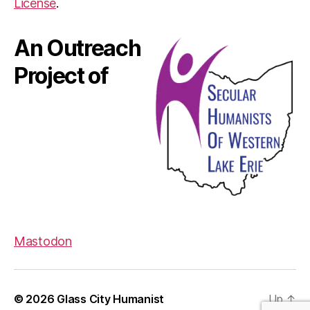
License
.
An Outreach
Project of
Mastodon
© 2026
Glass City Humanist
Up
↑