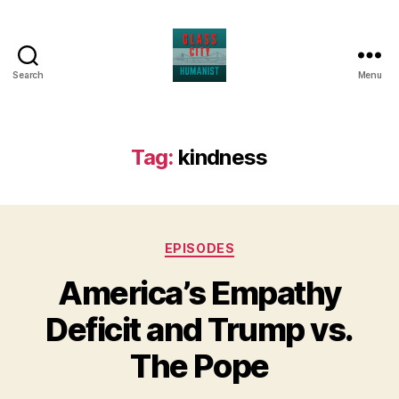
Search
Menu
Glass
City
Humanist
Tag:
kindness
Categories
EPISODES
America’s Empathy
Deficit and Trump vs.
The Pope