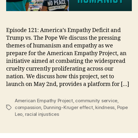
Episode 121: America’s Empathy Deficit and
Trump vs. The Pope We discuss the pressing
themes of humanism and empathy as we
prepare for the American Empathy Project, an
initiative aimed at combating the widespread
cruelty currently proliferating across our
nation. We discuss how this project, set to
launch on May 2nd, provides a platform for […]
American Empathy Project
,
community service
,
compassion
,
Dunning-Kruger effect
,
kindness
,
Pope
Tags
Leo
,
racial injustices