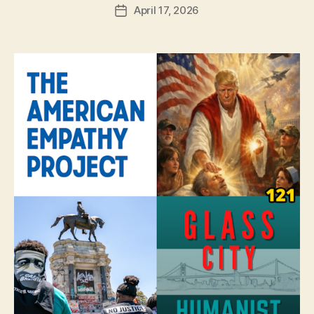
April 17, 2026
Post
date