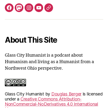
Facebook
Mastodon
Instagram
YouTube
Fill
out
contact
form
About This Site
Glass City Humanist is a podcast about
Humanism and living as a Humanist from a
Northwest Ohio perspective.
Glass City Humanist
by
Douglas Berger
is licensed
under a
Creative Commons Attribution-
NonCommercial-NoDerivatives 4.0 International