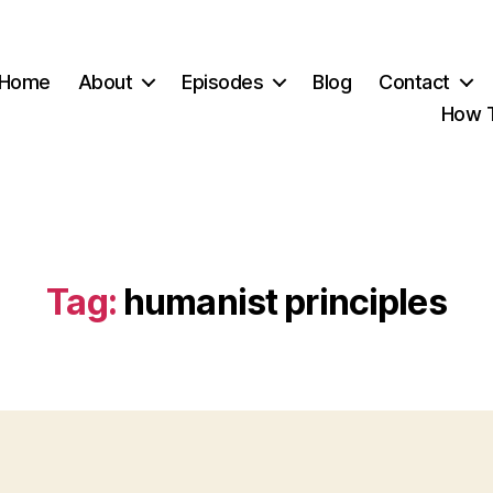
Home
About
Episodes
Blog
Contact
How T
Tag:
humanist principles