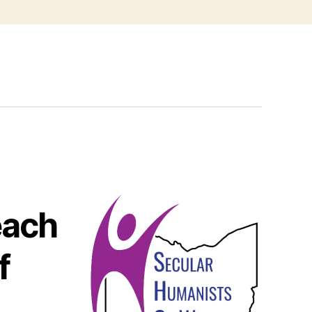
each
f