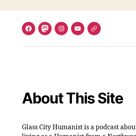
Facebook
Mastodon
Instagram
YouTube
Fill
out
contact
form
About This Site
Glass City Humanist is a podcast ab