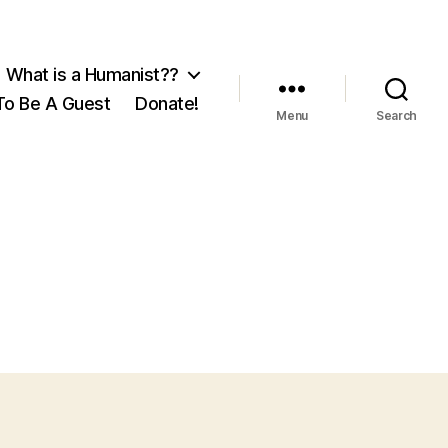
What is a Humanist??
o Be A Guest
Donate!
Menu
Search