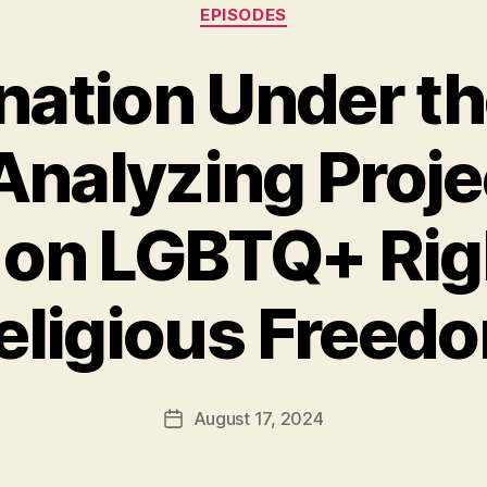
Categories
EPISODES
nation Under t
 Analyzing Proj
 on LGBTQ+ Rig
eligious Freed
August 17, 2024
Post
date