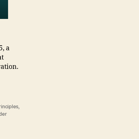
5, a
at
ration.
inciples
,
der