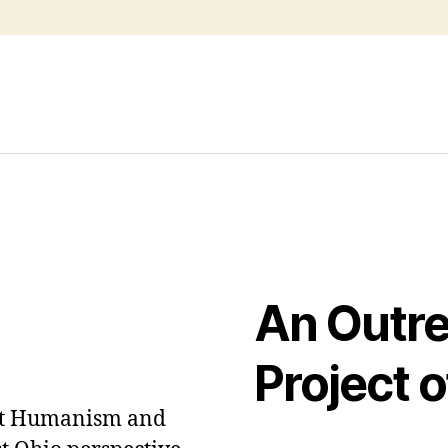
An Outr
Project o
out Humanism and