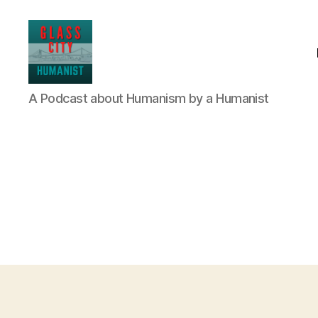
Glass
A Podcast about Humanism by a Humanist
City
Humanist