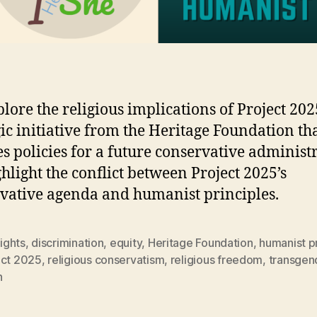
lore the religious implications of Project 202
gic initiative from the Heritage Foundation th
es policies for a future conservative administ
hlight the conflict between Project 2025’s
vative agenda and humanist principles.
rights
,
discrimination
,
equity
,
Heritage Foundation
,
humanist pr
ect 2025
,
religious conservatism
,
religious freedom
,
transgen
h