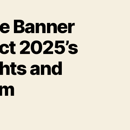
he Banner
ect 2025’s
hts and
om