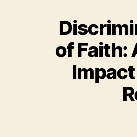
Discrimi
of Faith:
Impact
R