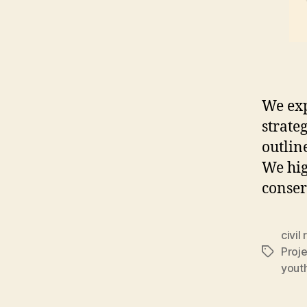
We exp
strate
outlin
We hig
conser
civil 
Proj
Tags
yout