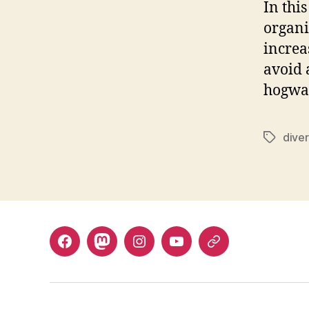
In thi
organi
increa
avoid 
hogwa
dive
Tags
Facebook
Mastodon
Instagram
YouTube
Fill
out
contact
form