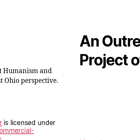
An Outr
Project o
out Humanism and
t Ohio perspective.
r
is licensed under
Commercial-
e
.