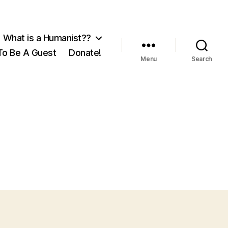
What is a Humanist??
o Be A Guest
Donate!
Menu
Search