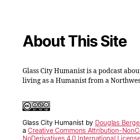
About This Site
Glass City Humanist is a podcast ab
living as a Humanist from a Northwes
Glass City Humanist
by
Douglas Berge
a
Creative Commons Attribution-Non
NoDerivatives 4.0 International Licens