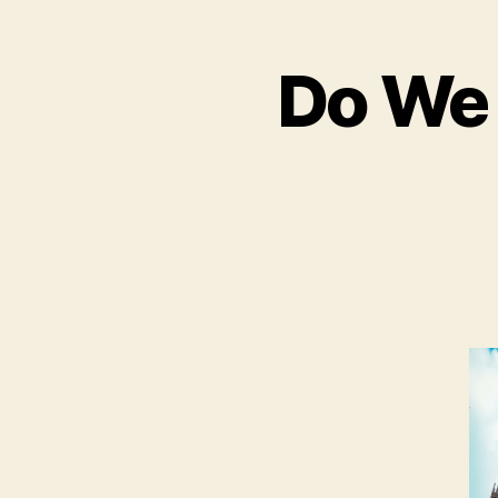
Do We 