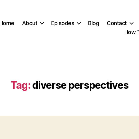
Home
About
Episodes
Blog
Contact
How T
Tag:
diverse perspectives