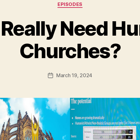
Categories
EPISODES
Really Need H
Churches?
March 19, 2024
Post
date