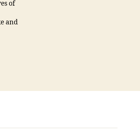
ves of
ke and