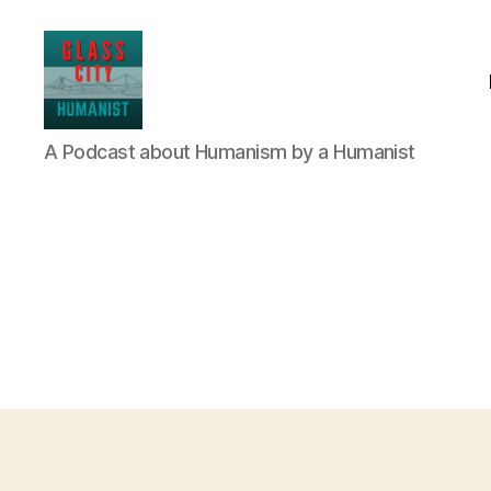
Glass
A Podcast about Humanism by a Humanist
City
Humanist