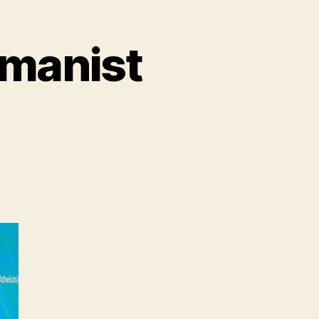
umanist