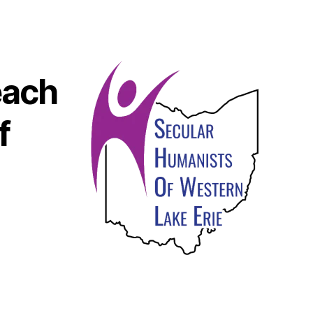
each
f