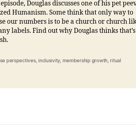
s episode, Douglas discusses one of his pet pee
zed Humanism. Some think that only way to
se our numbers is to be a church or church li
any labels. Find out why Douglas thinks that’s
sh.
rse perspectives
,
inclusivity
,
membership growth
,
ritual