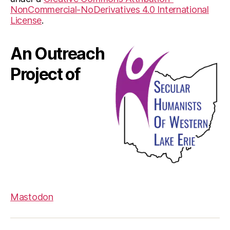
NonCommercial-NoDerivatives 4.0 International
License
.
An Outreach
Project of
Mastodon