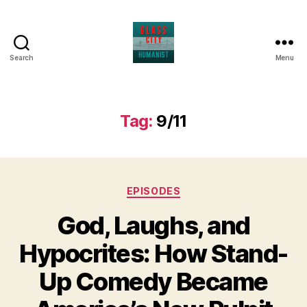
Search
Menu
Glass
City
Humanist
Tag:
9/11
Categories
EPISODES
God, Laughs, and
Hypocrites: How Stand-
Up Comedy Became