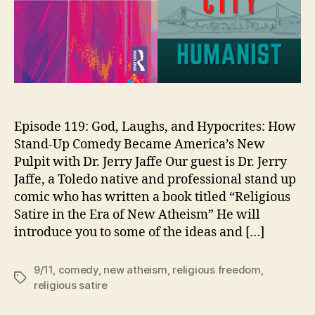
Episode 119: God, Laughs, and Hypocrites: How
Stand-Up Comedy Became America’s New
Pulpit with Dr. Jerry Jaffe Our guest is Dr. Jerry
Jaffe, a Toledo native and professional stand up
comic who has written a book titled “Religious
Satire in the Era of New Atheism” He will
introduce you to some of the ideas and […]
9/11
,
comedy
,
new atheism
,
religious freedom
,
Tags
religious satire