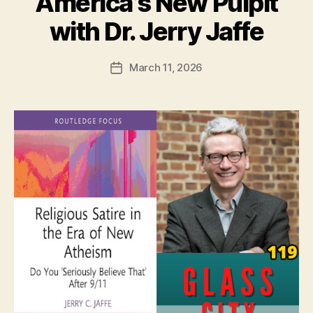
America’s New Pulpit
with Dr. Jerry Jaffe
March 11, 2026
Post
date