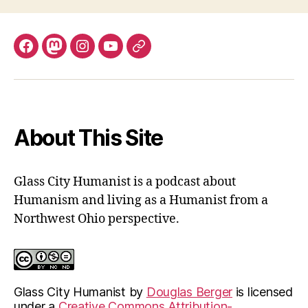
Facebook
Mastodon
Instagram
YouTube
Fill
out
contact
form
About This Site
Glass City Humanist is a podcast about
Humanism and living as a Humanist from a
Northwest Ohio perspective.
Glass City Humanist
by
Douglas Berger
is licensed
under a
Creative Commons Attribution-