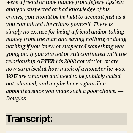
were a friend or took money from Jeffery Epstein
and you suspected or had knowledge of his
crimes, you should be be held to account just as if
you committed the crimes yourself. There is
simply no excuse for being a friend and/or taking
money from the man and saying nothing or doing
nothing if you knew or suspected something was
going on. If you started or still continued with the
relationship
AFTER
his 2008 conviction or are
now surprised at how much of a monster he was,
YOU
are a moron and need to be publicly called
out, shamed, and maybe have a guardian
appointed since you made such a poor choice. —
Douglas
Transcript: