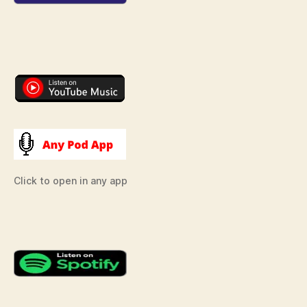
Click to open in any app