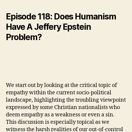
Episode 118: Does Humanism
Have A Jeffery Epstein
Problem?
We start out by looking at the critical topic of
empathy within the current socio-political
landscape, highlighting the troubling viewpoint
expressed by some Christian nationalists who
deem empathy as a weakness or even a sin.
This discussion is especially topical as we
witness the harsh realities of our out-of-control