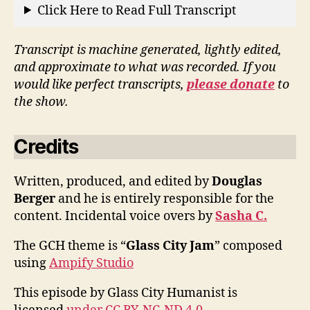
Click Here to Read Full Transcript
Transcript is machine generated, lightly edited,
and approximate to what was recorded. If you
would like perfect transcripts,
please donate
to
the show.
Credits
Written, produced, and edited by
Douglas
Berger
and he is entirely responsible for the
content. Incidental voice overs by
Sasha C.
The GCH theme is “
Glass City Jam
” composed
using
Ampify Studio
This episode by Glass City Humanist is