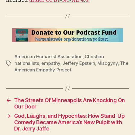
licensed
under CC BY-NC-ND 4.0.
American Humanist Association
,
Christian
nationalists
,
empathy
,
Jeffery Epstein
,
Misogyny
,
The
Tags
American Empathy Project
←
The Streets Of Minneapolis Are Knocking On
Our Door
→
God, Laughs, and Hypocrites: How Stand-Up
Comedy Became America’s New Pulpit with
Dr. Jerry Jaffe