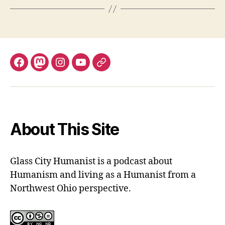
Facebook
Mastodon
Instagram
YouTube
Fill
out
contact
form
About This Site
Glass City Humanist is a podcast about
Humanism and living as a Humanist from a
Northwest Ohio perspective.