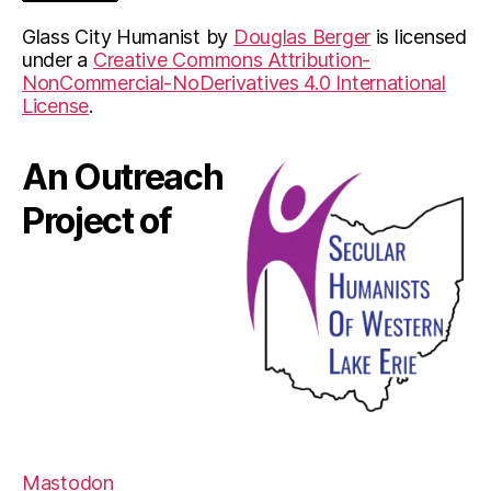
Glass City Humanist
by
Douglas Berger
is licensed
under a
Creative Commons Attribution-
NonCommercial-NoDerivatives 4.0 International
License
.
An Outreach
Project of
Mastodon