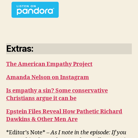
Extras:
The American Empathy Project
Amanda Nelson on Instagram
Is empathy a sin? Some conservative
Christians argue it can be
Epstein Files Reveal How Pathetic Richard
Dawkins & Other Men Are
*Editor’s Note* –
As I note in the episode: If you