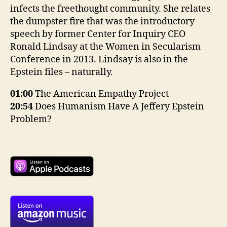
infects the freethought community. She relates
the dumpster fire that was the introductory
speech by former Center for Inquiry CEO
Ronald Lindsay at the Women in Secularism
Conference in 2013. Lindsay is also in the
Epstein files – naturally.
01:00
The American Empathy Project
20:54
Does Humanism Have A Jeffery Epstein
Problem?