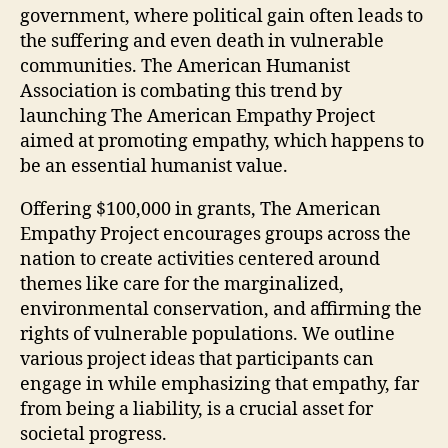
government, where political gain often leads to
the suffering and even death in vulnerable
communities. The American Humanist
Association is combating this trend by
launching The American Empathy Project
aimed at promoting empathy, which happens to
be an essential humanist value.
Offering $100,000 in grants, The American
Empathy Project encourages groups across the
nation to create activities centered around
themes like care for the marginalized,
environmental conservation, and affirming the
rights of vulnerable populations. We outline
various project ideas that participants can
engage in while emphasizing that empathy, far
from being a liability, is a crucial asset for
societal progress.