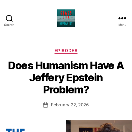
Search
Menu
Glass
City
Humanist
Categories
EPISODES
Does Humanism Have A
Jeffery Epstein
Problem?
February 22, 2026
Post
date