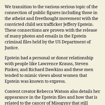
We transition to the various serious topic of the
connection of public figures including those in
the atheist and freethought movement with the
convicted child sex trafficker Jeffery Epstein.
These connections are proven with the release
of many photos and emails in the Epstein
criminal files held by the US Department of
Justice.
Epstein had a personal or donor relationship
with people like Lawrence Krauss, Steven
Pinker, and Richard Dawkins and these men
tended to mimic views about women that
Epstein was known to express.
Content creator Rebecca Watson also details her
appearance in the Epstein files and how that is
related to the cancer of Misogyny that still