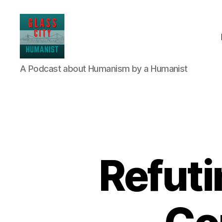
Glass
A Podcast about Humanism by a Humanist
City
Humanist
Refuti