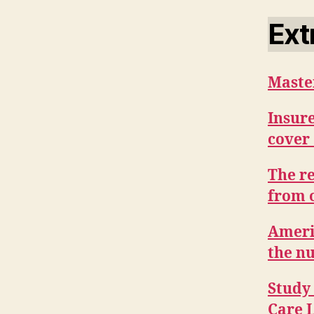
Ext
Maste
Insure
cover
The r
from 
Americ
the n
Study 
Care L