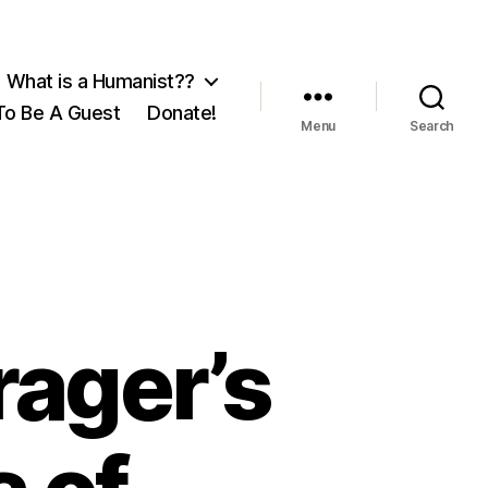
What is a Humanist??
o Be A Guest
Donate!
Menu
Search
rager’s