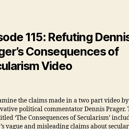
sode 115: Refuting Denni
ger’s Consequences of
ularism Video
mine the claims made in a two part video by
vative political commentator Dennis Prager.
titled ‘The Consequences of Secularism’ inclu
’s vague and misleading claims about secula