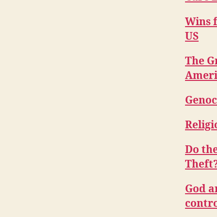
Wins f
US
The Gr
Ameri
Genoc
Religi
Do th
Theft
God a
contro