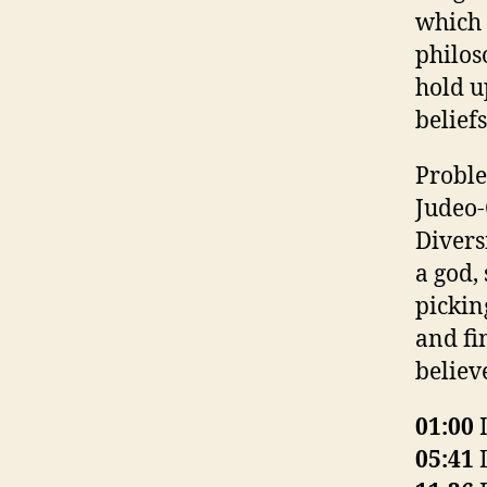
which 
philos
hold up
beliefs
Proble
Judeo-
Divers
a god,
picking
and fi
believ
01:00
I
05:41
D