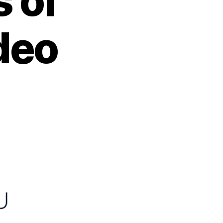
 of
deo