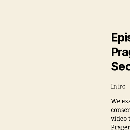
Epi
Pra
Sec
Intro
We exa
conser
video 
Prager