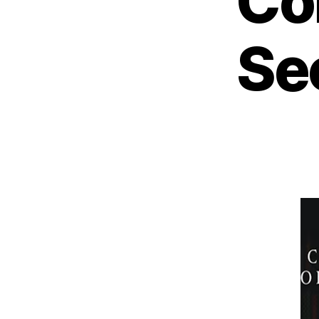
Co
Se