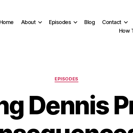
Home
About
Episodes
Blog
Contact
How T
Categories
EPISODES
ng Dennis P