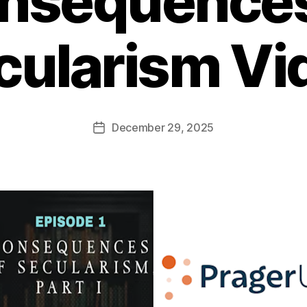
nsequences
cularism Vi
December 29, 2025
Post
date