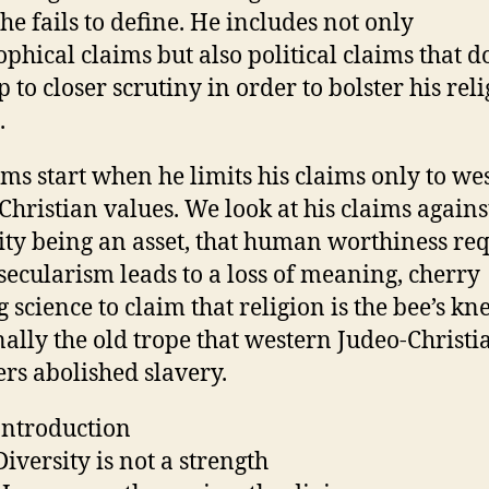
he fails to define. He includes not only
ophical claims but also political claims that d
 to closer scrutiny in order to bolster his rel
.
ms start when he limits his claims only to we
Christian values. We look at his claims agains
ity being an asset, that human worthiness re
 secularism leads to a loss of meaning, cherry
 science to claim that religion is the bee’s kne
nally the old trope that western Judeo-Christi
ers abolished slavery.
ntroduction
iversity is not a strength