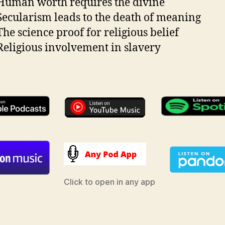
uman worth requires the divine
ecularism leads to the death of meaning
he science proof for religious belief
eligious involvement in slavery
Click to open in any app