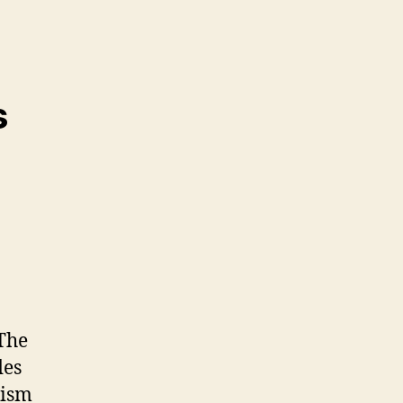
s
 The
des
rism