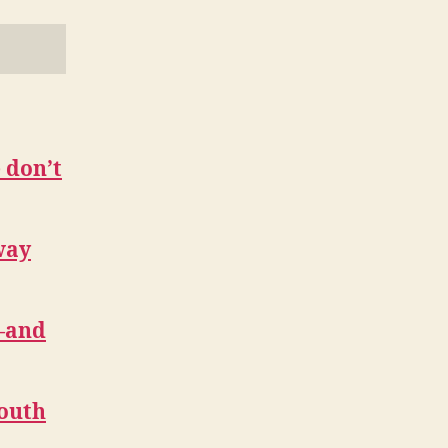
 don’t
way
l—and
Youth