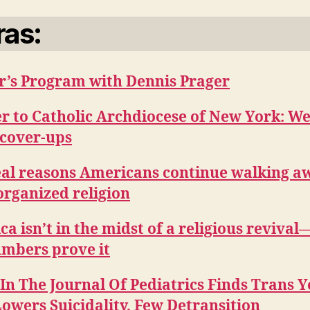
ras:
r’s Program with Dennis Prager
r to Catholic Archdiocese of New York: We
 cover-ups
eal reasons Americans continue walking a
organized religion
a isn’t in the midst of a religious reviva
umbers prove it
In The Journal Of Pediatrics Finds Trans 
owers Suicidality, Few Detransition