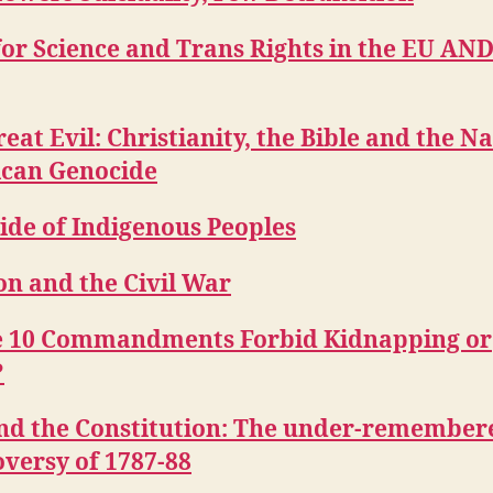
or Science and Trans Rights in the EU AND
eat Evil: Christianity, the Bible and the Na
can Genocide
ide of Indigenous Peoples
on and the Civil War
e 10 Commandments Forbid Kidnapping or
?
nd the Constitution: The under-remember
versy of 1787-88