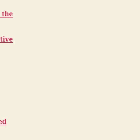
 the
tive
ed