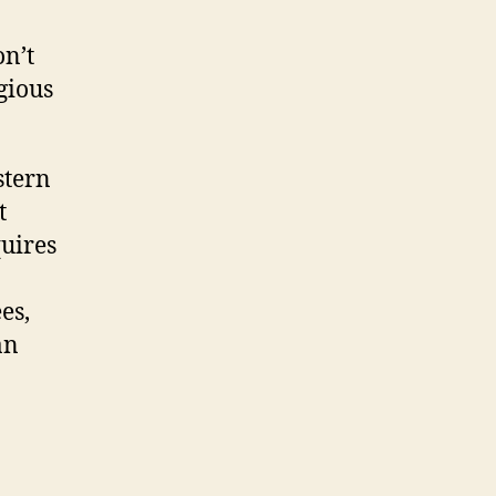
on’t
igious
stern
t
quires
es,
an