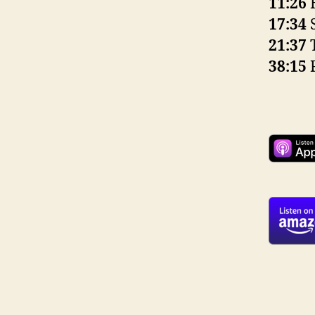
11:26
H
17:34
S
21:37
T
38:15
R